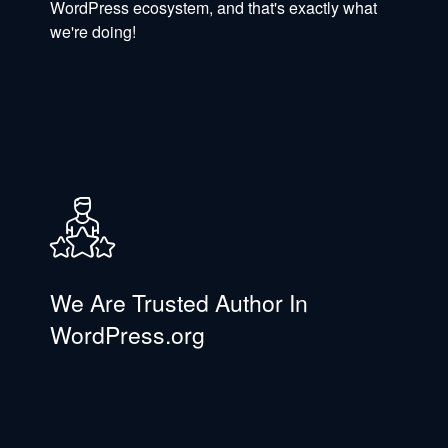
WordPress ecosystem, and that's exactly what
we're doing!
We Are Trusted Author In
WordPress.org