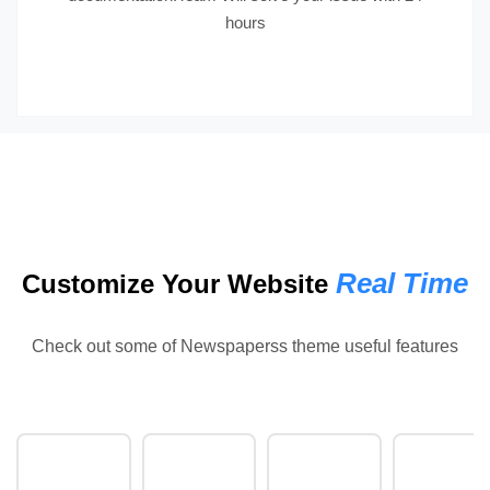
hours
Real Time
Customize Your Website
Check out some of Newspaperss theme useful features