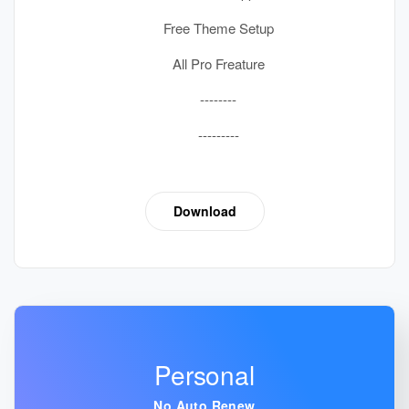
Free Theme Setup
All Pro Freature
--------
---------
Download
Personal
No Auto Renew