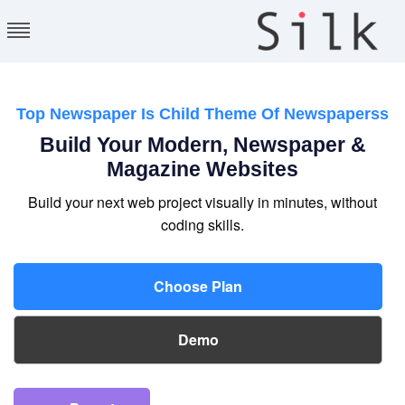
Silk Themes
Providing Free and
premium WordPress
Themes
Top Newspaper Is Child Theme Of Newspaperss
Build Your Modern, Newspaper &
Magazine Websites
Build your next web project visually in minutes, without
coding skills.
Choose Plan
Demo