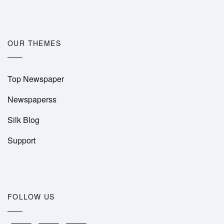
OUR THEMES
Top Newspaper
Newspaperss
Silk Blog
Support
FOLLOW US