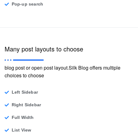
Pop-up search
Many post layouts to choose
blog post or open post layout.Silk Blog offers multiple
choices to choose
Left Sidebar
Right Sidebar
Full Width
List View