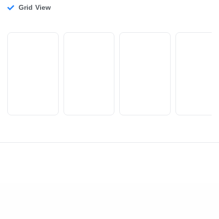
Grid View