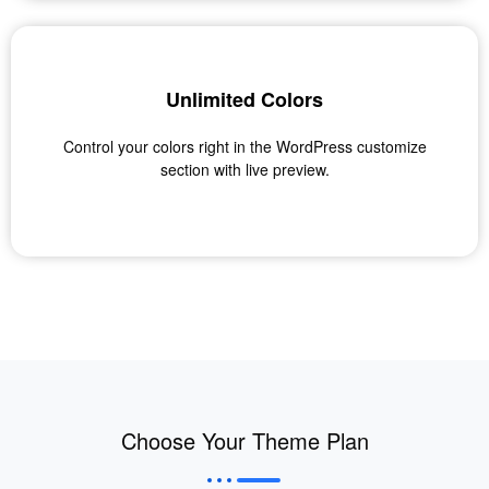
Unlimited Colors
Control your colors right in the WordPress customize
section with live preview.
Choose Your Theme Plan