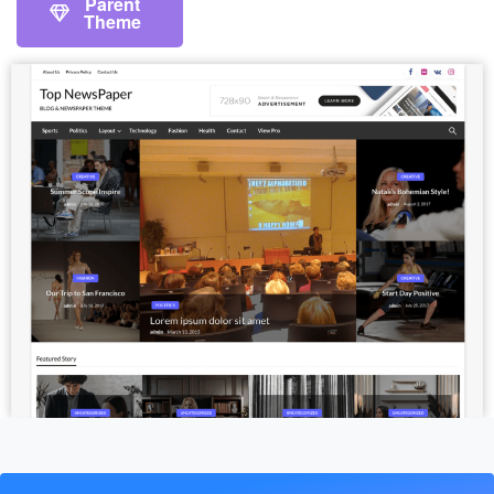
Parent
Theme