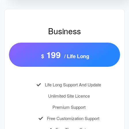
Business
199
$
/ Life Long
Life Long Support And Update
Unlimited Site Licence
Premium Support
Free Customization Support