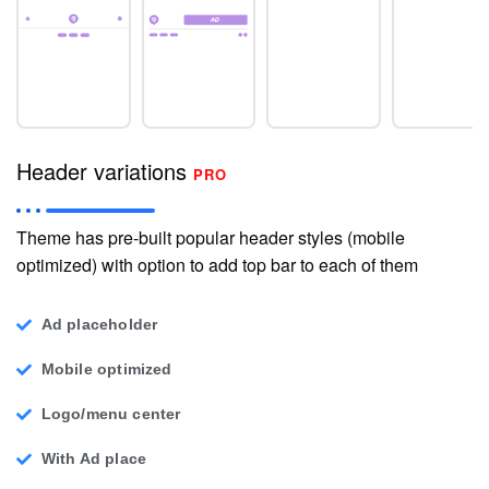
Header variations
PRO
Theme has pre-built popular header styles (mobile
optimized) with option to add top bar to each of them
Ad placeholder
Mobile optimized
Logo/menu center
With Ad place