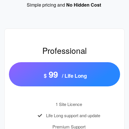
Simple pricing and
No Hidden Cost
Professional
99
$
/ Life Long
1 Site Licence
Life Long support and update
Premium Support