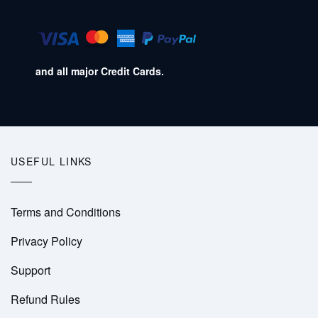
and all major Credit Cards.
USEFUL LINKS
Terms and Conditions
Privacy Policy
Support
Refund Rules