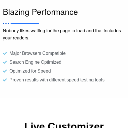
Blazing Performance
Nobody likes waiting for the page to load and that includes
your readers.
Major Browsers Compatible​
Search Engine Optimized
Optimized for Speed
Proven results with different speed testing tools
Live Customizer