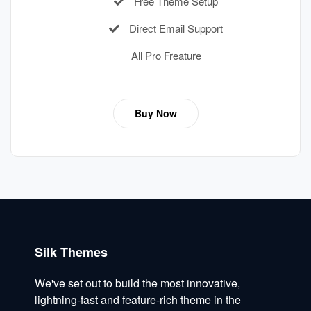
Free Theme Setup
Direct Email Support
All Pro Freature
Buy Now
Silk Themes
We've set out to build the most innovative,
lightning-fast and feature-rich theme in the