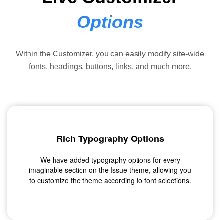
Options
Within the Customizer, you can easily modify site-wide
fonts, headings, buttons, links, and much more.
Rich Typography Options
We have added typography options for every
imaginable section on the Issue theme, allowing you
to customize the theme according to font selections.