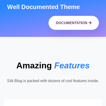
Well Documented Theme
DOCUMENTATION
Amazing
Features
Silk Blog is packed with dozens of cool features inside.