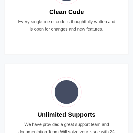
Clean Code
Every single line of code is thoughtfully written and
is open for changes and new features.
Unlimited Supports
We have provided a great support team and
documentation.Team Will solve your issue with 24