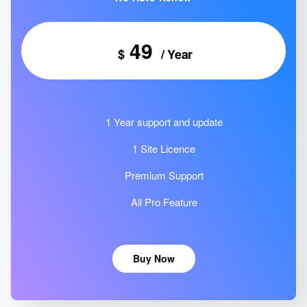
49
$
/ Year
1 Year support and update
1 Site Licence
Premium Support
All Pro Feature
Buy Now