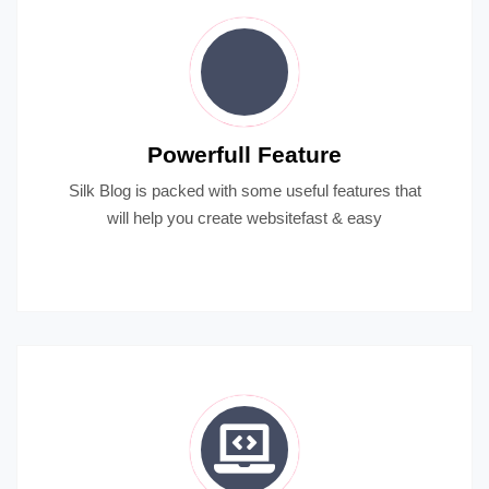
Powerfull Feature
Silk Blog is packed with some useful features that
will help you create websitefast & easy